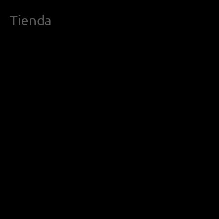
Tienda